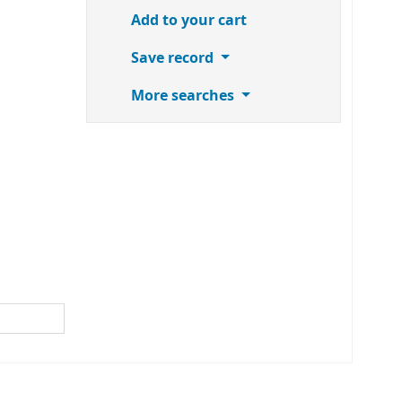
Add to your cart
Save record
More searches