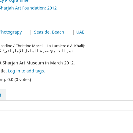
ncy Programme
Sharjah Art Foundation;
2012
Photograpy
Seaside. Beach
UAE
stline / Christine Macel -- La Lumiere d'Al Khalij:
ati / Christine Macel -- نور الخليج: صورة الساحل الإماراتي / كريتين ماسيل
at Sharjah Art Museum in March 2012.
tle.
Log in to add tags.
ng: 0.0 (0 votes)
)