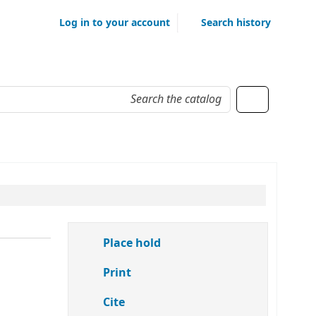
Log in to your account
Search history
Place hold
Print
Cite