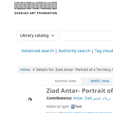
Sharjah Art Foundation Reference Librarie
Search the catalog by:
Search the catalog
Advanced search
Authority search
Tag clou
Home
Details for:
Ziad Antar- Portrait of a Territory /
Normal view
MARC view
Contributor(s):
Antar, Ziad زياد عنتر
Material type:
Text