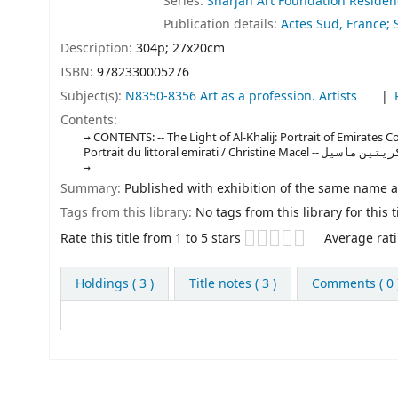
Series:
Sharjah Art Foundation Reside
Publication details:
Actes Sud, France; 
Description:
304p; 27x20cm
ISBN:
9782330005276
Subject(s):
N8350-8356 Art as a profession. Artists
Contents:
CONTENTS: -- The Light of Al-Khalij: Portrait of Emirates Coa
Portrait du littoral emir
Summary:
Published with exhibition of the same name 
Tags from this library:
No tags from this library for this ti
Star ratings
Rate this title from 1 to 5 stars
Average rati
Holdings
( 3 )
Title notes ( 3 )
Comments ( 0 