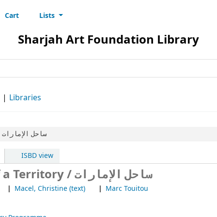
Cart
Lists
s
Sharjah Art Foundation Library
d
Libraries
ساحل الإمارات
ISBD view
Ziad Antar- Portrait of a Territory / ساحل الإمارات
Macel, Christine (text)
Marc Touitou