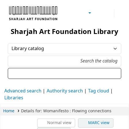
Sharjah Art Foundation Reference Libraries
Sharjah Art Foundation Library
Advanced search
Authority search
Tag cloud
Libraries
Home
Details for:
Womanifesto
: Flowing connections
Normal view
MARC view