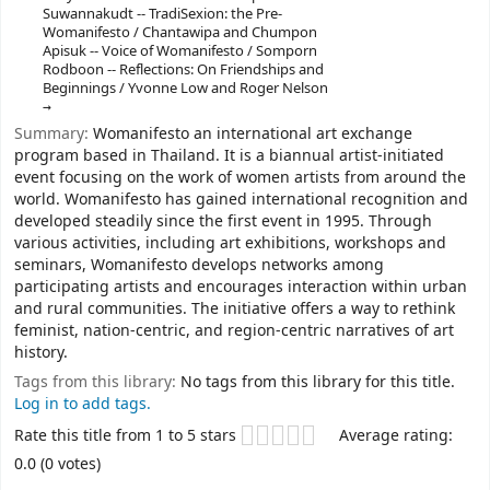
Suwannakudt -- TradiSexion: the Pre-
Womanifesto / Chantawipa and Chumpon
Apisuk -- Voice of Womanifesto / Somporn
Rodboon -- Reflections: On Friendships and
Beginnings / Yvonne Low and Roger Nelson
Summary:
Womanifesto an international art exchange
program based in Thailand. It is a biannual artist-initiated
event focusing on the work of women artists from around the
world. Womanifesto has gained international recognition and
developed steadily since the first event in 1995. Through
various activities, including art exhibitions, workshops and
seminars, Womanifesto develops networks among
participating artists and encourages interaction within urban
and rural communities. The initiative offers a way to rethink
feminist, nation-centric, and region-centric narratives of art
history.
Tags from this library:
No tags from this library for this title.
Log in to add tags.
Star ratings
Rate this title from 1 to 5 stars
Average rating:
0.0 (0 votes)