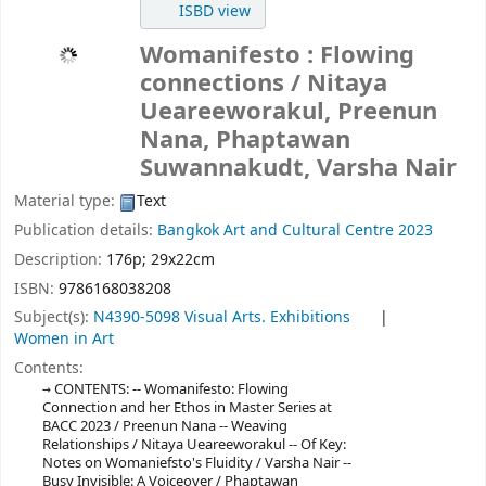
ISBD view
Womanifesto : Flowing
connections
/ Nitaya
Ueareeworakul, Preenun
Nana, Phaptawan
Suwannakudt, Varsha Nair
Material type:
Text
Publication details:
Bangkok Art and Cultural Centre
2023
Description:
176p; 29x22cm
ISBN:
9786168038208
Subject(s):
N4390-5098 Visual Arts. Exhibitions
Women in Art
Contents:
CONTENTS: -- Womanifesto: Flowing
Connection and her Ethos in Master Series at
BACC 2023 / Preenun Nana -- Weaving
Relationships / Nitaya Ueareeworakul -- Of Key:
Notes on Womaniefsto's Fluidity / Varsha Nair --
Busy Invisible: A Voiceover / Phaptawan