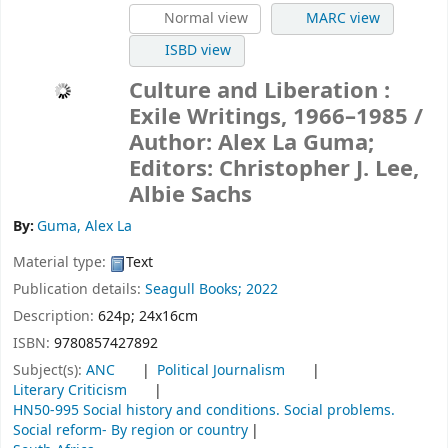
Normal view
MARC view
ISBD view
Culture and Liberation :
Exile Writings, 1966–1985
/
Author: Alex La Guma;
Editors: Christopher J. Lee,
Albie Sachs
By:
Guma, Alex La
Material type:
Text
Publication details:
Seagull Books;
2022
Description:
624p; 24x16cm
ISBN:
9780857427892
Subject(s):
ANC
Political Journalism
Literary Criticism
HN50-995 Social history and conditions. Social problems.
Social reform- By region or country