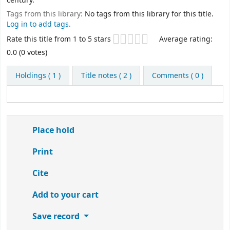
century.
Tags from this library:
No tags from this library for this title.
Log in to add tags.
Star ratings
Rate this title from 1 to 5 stars
Average rating:
0.0 (0 votes)
Holdings
( 1 )
Title notes ( 2 )
Comments ( 0 )
Place hold
Print
Cite
Add to your cart
Save record