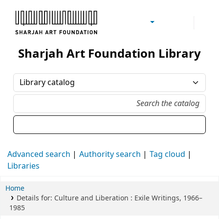
Sharjah Art Foundation Reference Libraries
Sharjah Art Foundation Library
Advanced search
Authority search
Tag cloud
Libraries
Home
Details for:
Culture and Liberation
: Exile Writings, 1966–
1985