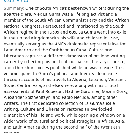
South Africa
Summary:
One of South Africa’s best-known writers during the
apartheid era, Alex La Guma was a lifelong activist and a
member of the South African Communist Party and the African
National Congress. Persecuted and imprisoned by the South
African regime in the 1950s and 60s, La Guma went into exile
in the United Kingdom with his wife and children in 1966,
eventually serving as the ANC’s diplomatic representative for
Latin America and the Caribbean in Cuba. Culture and
Liberation captures a different dimension of his long writing
career by collecting his political journalism, literary criticism,
and other short pieces published while he was in exile. This
volume spans La Guma’s political and literary life in exile
through accounts of his travels to Algeria, Lebanon, Vietnam,
Soviet Central Asia, and elsewhere, along with his critical
assessments of Paul Robeson, Nadine Gordimer, Maxim Gorky,
Alexander Solzhenitsyn, and Pablo Neruda, among other
writers. The first dedicated collection of La Guma’s exile
writing, Culture and Liberation restores an overlooked
dimension of his life and work, while opening a window on a
wider world of cultural and political struggles in Africa, Asia,
and Latin America during the second half of the twentieth