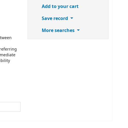
Add to your cart
Save record
More searches
etween
referring
mmediate
bility