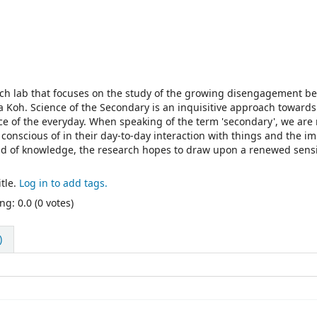
rch lab that focuses on the study of the growing disengagement b
 Koh. Science of the Secondary is an inquisitive approach towards
nce of the everyday. When speaking of the term 'secondary', we are 
conscious of in their day-to-day interaction with things and the i
ld of knowledge, the research hopes to draw upon a renewed sensi
tle.
Log in to add tags.
ng: 0.0 (0 votes)
)