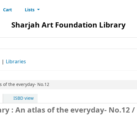
Cart
Lists
s
Sharjah Art Foundation Library
d
Libraries
as of the everyday- No.12
ISBD view
ry : An atlas of the everyday- No.12
/