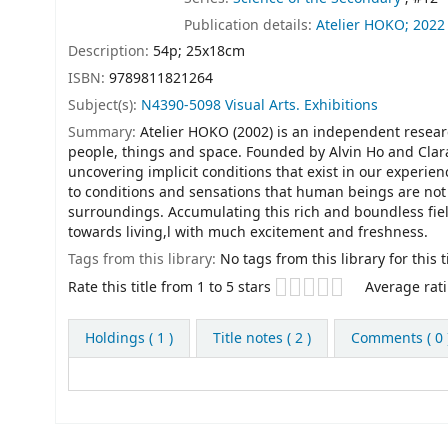
Publication details:
Atelier HOKO;
2022
Description:
54p; 25x18cm
ISBN:
9789811821264
Subject(s):
N4390-5098 Visual Arts. Exhibitions
Summary:
Atelier HOKO (2002) is an independent resea
people, things and space. Founded by Alvin Ho and Clara
uncovering implicit conditions that exist in our experie
to conditions and sensations that human beings are not 
surroundings. Accumulating this rich and boundless fie
towards living,l with much excitement and freshness.
Tags from this library:
No tags from this library for this ti
Star ratings
Rate this title from 1 to 5 stars
Average rati
Holdings
( 1 )
Title notes ( 2 )
Comments ( 0 