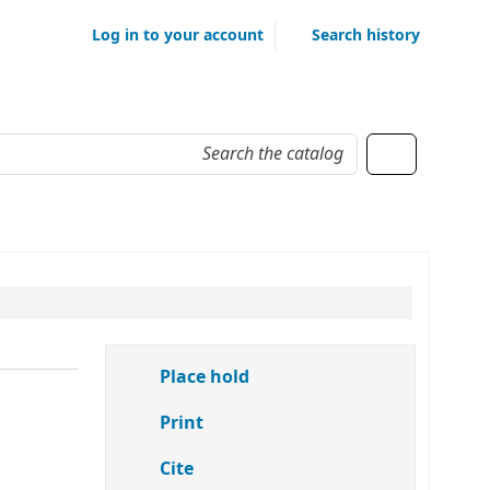
Log in to your account
Search history
Place hold
Print
Cite