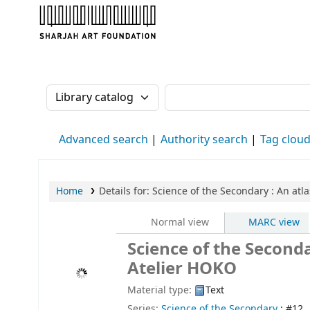
Sharjah Art Foundation Reference Librarie
Search the catalog by:
Search the catalog
Advanced search
Authority search
Tag clou
Home
Details for:
Science of the Secondary
: An atl
Normal view
MARC view
Science of the Seconda
Atelier HOKO
Material type:
Text
Series:
Science of the Secondary
; #12