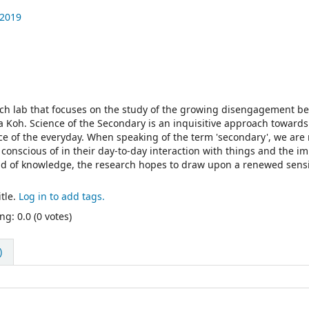
 2019
rch lab that focuses on the study of the growing disengagement b
 Koh. Science of the Secondary is an inquisitive approach towards
nce of the everyday. When speaking of the term 'secondary', we are 
conscious of in their day-to-day interaction with things and the i
ld of knowledge, the research hopes to draw upon a renewed sensi
tle.
Log in to add tags.
ng: 0.0 (0 votes)
)