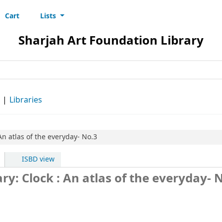
Cart
Lists
s
Sharjah Art Foundation Library
d
Libraries
An atlas of the everyday- No.3
ISBD view
ry: Clock : An atlas of the everyday- 