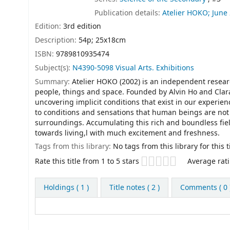
Publication details:
Atelier HOKO;
June
Edition:
3rd edition
Description:
54p; 25x18cm
ISBN:
9789810935474
Subject(s):
N4390-5098 Visual Arts. Exhibitions
Summary:
Atelier HOKO (2002) is an independent resea
people, things and space. Founded by Alvin Ho and Clara
uncovering implicit conditions that exist in our experie
to conditions and sensations that human beings are not 
surroundings. Accumulating this rich and boundless fie
towards living,l with much excitement and freshness.
Tags from this library:
No tags from this library for this ti
Star ratings
Rate this title from 1 to 5 stars
Average rati
Holdings
( 1 )
Title notes ( 2 )
Comments ( 0 