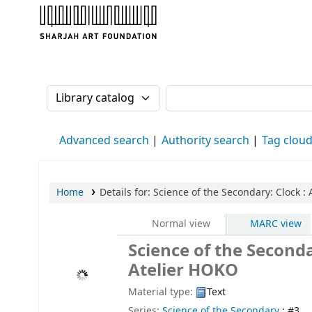
Sharjah Art Foundation Reference Librarie
Search the catalog by:
Search the catalog
Advanced search
Authority search
Tag clou
Home
Details for:
Science of the Secondary: Clock
: 
Normal view
MARC view
Science of the Seconda
Atelier HOKO
Material type:
Text
Series:
Science of the Secondary
; #3