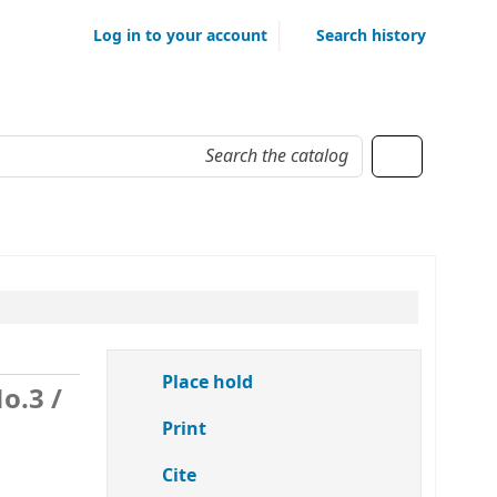
Log in to your account
Search history
Place hold
No.3
/
Print
Cite