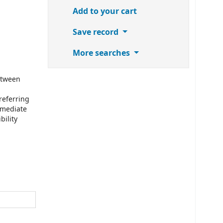
Add to your cart
Save record
More searches
etween
referring
mmediate
bility