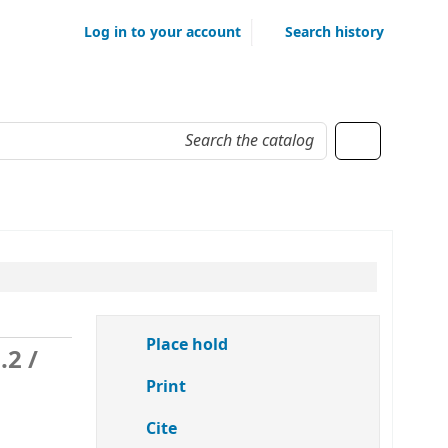
Log in to your account
Search history
Place hold
o.2
/
Print
Cite