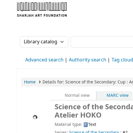
Sharjah Art Foundation Reference Librarie
Search the catalog by:
Search the catalog
Advanced search
Authority search
Tag clou
Home
Details for:
Science of the Secondary: Cup
: A
Normal view
MARC view
Science of the Seconda
Atelier HOKO
Material type:
Text
Series:
Science of the Secondary
; #2