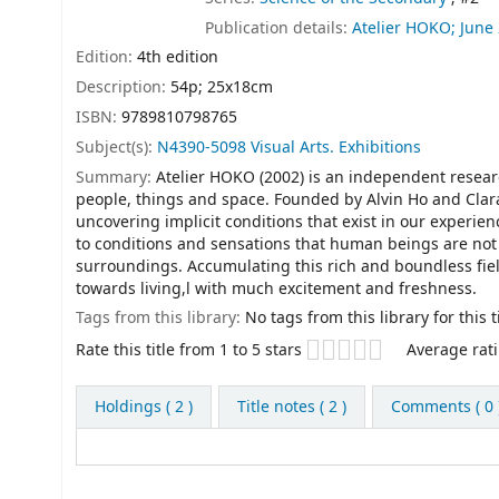
Publication details:
Atelier HOKO;
June
Edition:
4th edition
Description:
54p; 25x18cm
ISBN:
9789810798765
Subject(s):
N4390-5098 Visual Arts. Exhibitions
Summary:
Atelier HOKO (2002) is an independent resea
people, things and space. Founded by Alvin Ho and Clara
uncovering implicit conditions that exist in our experie
to conditions and sensations that human beings are not 
surroundings. Accumulating this rich and boundless fie
towards living,l with much excitement and freshness.
Tags from this library:
No tags from this library for this ti
Star ratings
Rate this title from 1 to 5 stars
Average rati
Holdings
( 2 )
Title notes ( 2 )
Comments ( 0 