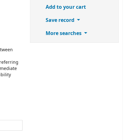
Add to your cart
Save record
More searches
etween
referring
mmediate
bility