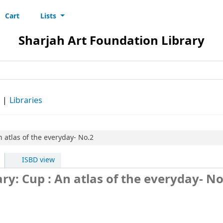
Cart
Lists
s
Sharjah Art Foundation Library
d
Libraries
n atlas of the everyday- No.2
ISBD view
ry: Cup : An atlas of the everyday- N