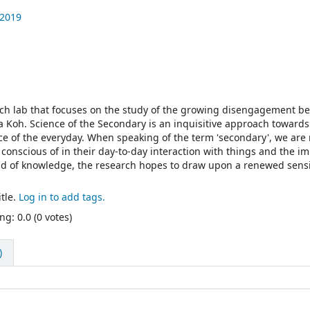
 2019
rch lab that focuses on the study of the growing disengagement b
 Koh. Science of the Secondary is an inquisitive approach towards
nce of the everyday. When speaking of the term 'secondary', we are 
conscious of in their day-to-day interaction with things and the i
ld of knowledge, the research hopes to draw upon a renewed sensi
tle.
Log in to add tags.
ng: 0.0 (0 votes)
)