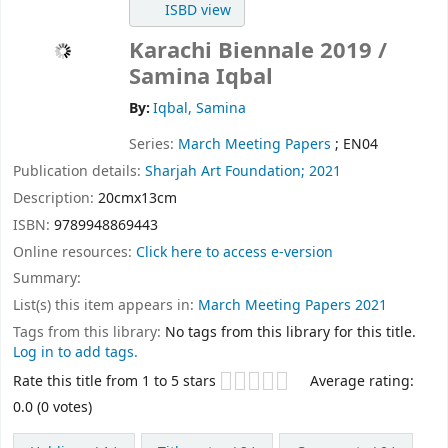
ISBD view
Karachi Biennale 2019
/
Samina Iqbal
By:
Iqbal, Samina
Series:
March Meeting Papers
; EN04
Publication details:
Sharjah Art Foundation;
2021
Description:
20cmx13cm
ISBN:
9789948869443
Online resources:
Click here to access e-version
Summary:
List(s) this item appears in:
March Meeting Papers 2021
Tags from this library:
No tags from this library for this title.
Log in to add tags.
Star ratings
Rate this title from 1 to 5 stars
Average rating:
0.0 (0 votes)