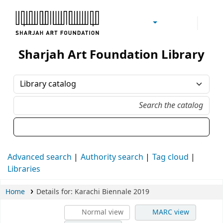
Sharjah Art Foundation Reference Libraries
Sharjah Art Foundation Library
Advanced search
Authority search
Tag cloud
Libraries
Home
Details for:
Karachi Biennale 2019
Normal view
MARC view