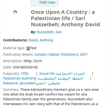
ISBD view
Once Upon A Country : a
Palestinian life
/ Sari
Nusseibeh; Anthony David
By:
Nusseibeh, Sari
Contributor(s):
David, Anthony
Material type:
Text
Publication details:
London;
Halban Publishers;
2007
Description:
560p; 22cm
ISBN:
9781905559145
Subject(s):
1950-
Social life الحياة الاجتماعية
Palestinian Authority السلطة الوطنية الفلسطينية
Palestine- Jerusalem فلسطين- القدس
Summary:
These extraordinary memoirs give us a rare view
into what the Arab-Israeli conflict has meant for one
Palestinian family over the generations. Nusseibeh also
interweaves his own story with that of the Palestinians as a