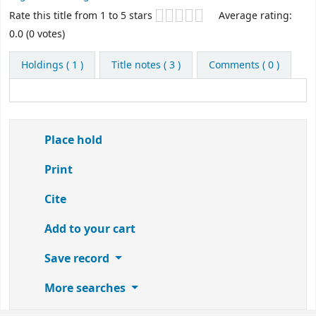
Star ratings
Rate this title from 1 to 5 stars
Average rating:
0.0 (0 votes)
Holdings
( 1 )
Title notes ( 3 )
Comments ( 0 )
Place hold
Print
Cite
Add to your cart
Save record
More searches