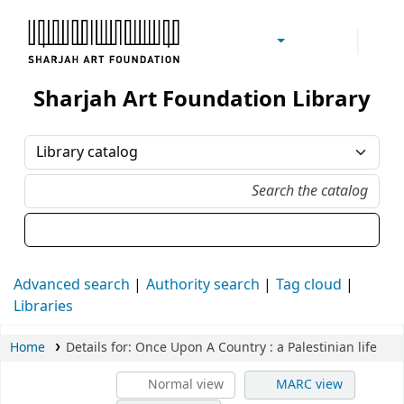
Sharjah Art Foundation Reference Libraries
Sharjah Art Foundation Library
Advanced search
Authority search
Tag cloud
Libraries
Home
Details for:
Once Upon A Country
: a Palestinian life
Normal view
MARC view