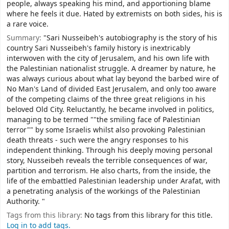
people, always speaking his mind, and apportioning blame
where he feels it due. Hated by extremists on both sides, his is
a rare voice.
Summary:
"Sari Nusseibeh's autobiography is the story of his
country Sari Nusseibeh's family history is inextricably
interwoven with the city of Jerusalem, and his own life with
the Palestinian nationalist struggle. A dreamer by nature, he
was always curious about what lay beyond the barbed wire of
No Man's Land of divided East Jerusalem, and only too aware
of the competing claims of the three great religions in his
beloved Old City. Reluctantly, he became involved in politics,
managing to be termed ""the smiling face of Palestinian
terror"" by some Israelis whilst also provoking Palestinian
death threats - such were the angry responses to his
independent thinking. Through his deeply moving personal
story, Nusseibeh reveals the terrible consequences of war,
partition and terrorism. He also charts, from the inside, the
life of the embattled Palestinian leadership under Arafat, with
a penetrating analysis of the workings of the Palestinian
Authority. "
Tags from this library:
No tags from this library for this title.
Log in to add tags.